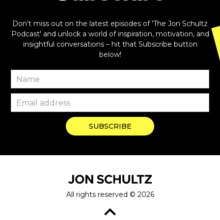
Don't miss out on the latest episodes of 'The Jon Schultz
Podcast' and unlock a world of inspiration, motivation, and
insightful conversations – hit that Subscribe button
below!
All rights reserved ©
2026