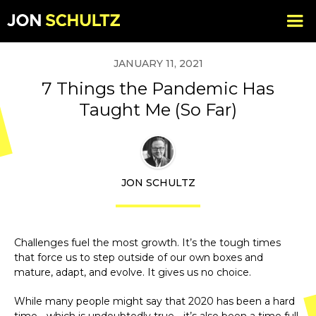
JANUARY 11, 2021
7 Things the Pandemic Has
Taught Me (So Far)
JON SCHULTZ
Challenges fuel the most growth. It’s the tough times
that force us to step outside of our own boxes and
mature, adapt, and evolve. It gives us no choice.
While many people might say that 2020 has been a hard