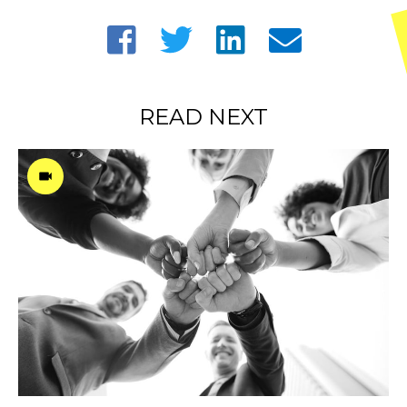
READ NEXT