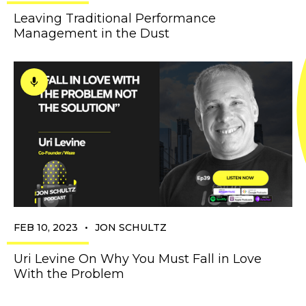
Leaving Traditional Performance
Management in the Dust
•
FEB 10, 2023
JON SCHULTZ
Uri Levine On Why You Must Fall in Love
With the Problem