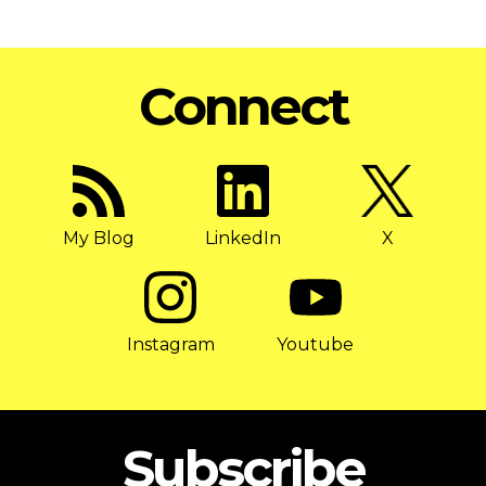
Connect
My Blog
LinkedIn
X
Instagram
Youtube
Subscribe