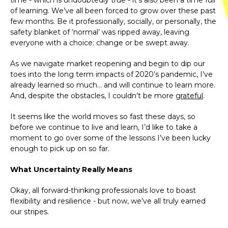
time - which is undoubtedly true - it’s also been a time full
of learning. We’ve all been forced to grow over these past
few months. Be it professionally, socially, or personally, the
safety blanket of ‘normal’ was ripped away, leaving
everyone with a choice: change or be swept away.
As we navigate market reopening and begin to dip our
toes into the long term impacts of 2020’s pandemic, I’ve
already learned so much… and will continue to learn more.
And, despite the obstacles, I couldn’t be more
grateful
.
It seems like the world moves so fast these days, so
before we continue to live and learn, I’d like to take a
moment to go over some of the lessons I’ve been lucky
enough to pick up on so far.
What Uncertainty Really Means
Okay, all forward-thinking professionals love to boast
flexibility and resilience - but now, we’ve all truly earned
our stripes.