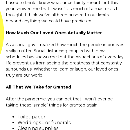
I used to think I knew what uncertainty meant, but this
year showed me that I wasn’t as much of a master as I
thought. I think we’ve all been pushed to our limits -
beyond anything we could have predicted.
How Much Our Loved Ones Actually Matter
As a social guy, I realized how much the people in our lives
really matter. Social distancing coupled with new
schedules has shown me that the distractions of everyday
life prevent us from seeing the greatness that constantly
surrounds us. Whether to learn or laugh, our loved ones
truly are our world.
All That We Take for Granted
After the pandemic, you can bet that I won’t ever be
taking these ‘simple’ things for granted again:
Toilet paper
Weddings… or funerals
Cleaning supplies