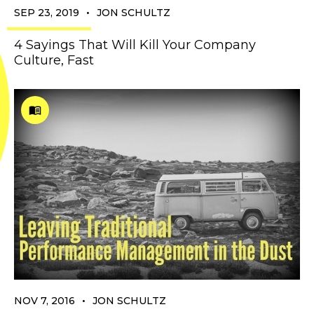
•
SEP 23, 2019
JON SCHULTZ
4 Sayings That Will Kill Your Company
Culture, Fast
•
NOV 7, 2016
JON SCHULTZ