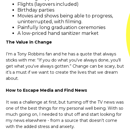
Flights (layovers included)
Birthday parties
Movies and shows being able to progress,
uninterrupted, with filming.
Painfully long graduation ceremonies
A low-priced hand sanitizer market
The Value in Change
I’m a Tony Robbins fan and he has a quote that always
sticks with me: “If you do what you've always done, you'll
get what you've always gotten.” Change can be scary, but
it’s a must if we want to create the lives that we dream
about.
How to Escape Media and Find News
It was a challenge at first, but turning off the TV news was
one of the best things for my personal well being. With so
much going on, I needed to shut off and start looking for
my news elsewhere - from a source that doesn’t come
with the added stress and anxiety.