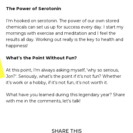
The Power of Serotonin
I’m hooked on serotonin. The power of our own stored
chemicals can set us up for success every day. I start my
mornings with exercise and meditation and I feel the
results all day. Working out really is the key to health and
happiness!
What’s the Point Without Fun?
At this point, I’m always asking myself, ‘why so serious,
Jon?’. Seriously, what’s the point if it’s not fun? Whether
it’s work or a hobby, if it’s not fun, it’s not worth it.
What have you learned during this legendary year? Share
with me in the comments, let’s talk!
SHARE THIS