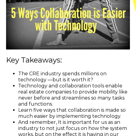
Key Takeaways:
The CRE industry spends millions on
technology —but is it worth it?
Technology and collaboration tools enable
real estate companies to provide mobility like
never before and streamlines so many tasks
and functions.
Learn five ways that collaboration is made so
much easier by implementing technology.
And remember, It is important for us as an
industry to not just focus on how the system
works, but on the effect it is having in our