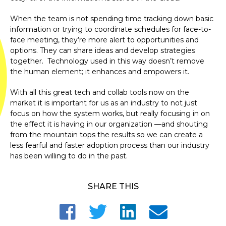
When the team is not spending time tracking down basic
information or trying to coordinate schedules for face-to-
face meeting, they’re more alert to opportunities and
options. They can share ideas and develop strategies
together. Technology used in this way doesn’t remove
the human element; it enhances and empowers it.
With all this great tech and collab tools now on the
market it is important for us as an industry to not just
focus on how the system works, but really focusing in on
the effect it is having in our organization —and shouting
from the mountain tops the results so we can create a
less fearful and faster adoption process than our industry
has been willing to do in the past.
SHARE THIS