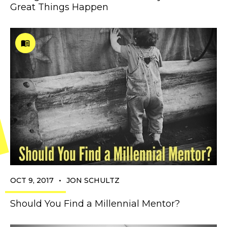
Great Things Happen
•
OCT 9, 2017
JON SCHULTZ
Should You Find a Millennial Mentor?