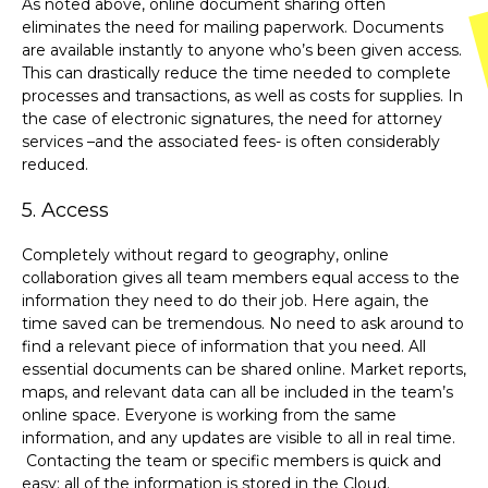
As noted above, online document sharing often
eliminates the need for mailing paperwork. Documents
are available instantly to anyone who’s been given access.
This can drastically reduce the time needed to complete
processes and transactions, as well as costs for supplies. In
the case of electronic signatures, the need for attorney
services –and the associated fees- is often considerably
reduced.
5. Access
Completely without regard to geography, online
collaboration gives all team members equal access to the
information they need to do their job. Here again, the
time saved can be tremendous. No need to ask around to
find a relevant piece of information that you need. All
essential documents can be shared online. Market reports,
maps, and relevant data can all be included in the team’s
online space. Everyone is working from the same
information, and any updates are visible to all in real time.
Contacting the team or specific members is quick and
easy: all of the information is stored in the Cloud.