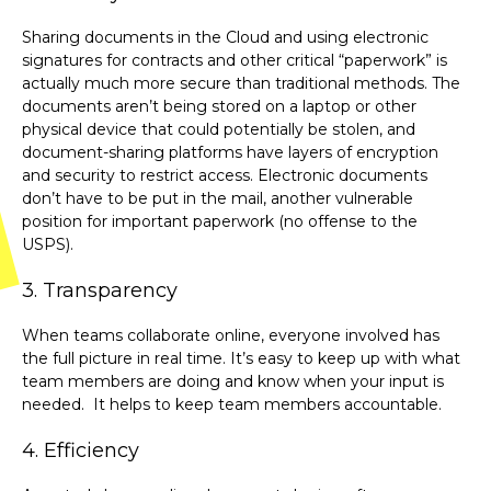
Sharing documents in the Cloud and using electronic
signatures for contracts and other critical “paperwork” is
actually much more secure than traditional methods. The
documents aren’t being stored on a laptop or other
physical device that could potentially be stolen, and
document-sharing platforms have layers of encryption
and security to restrict access. Electronic documents
don’t have to be put in the mail, another vulnerable
position for important paperwork (no offense to the
USPS).
3. Transparency
When teams collaborate online, everyone involved has
the full picture in real time. It’s easy to keep up with what
team members are doing and know when your input is
needed. It helps to keep team members accountable.
4. Efficiency