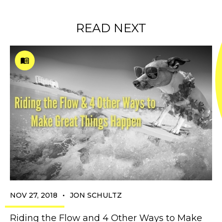
READ NEXT
•
NOV 27, 2018
JON SCHULTZ
Riding the Flow and 4 Other Ways to Make