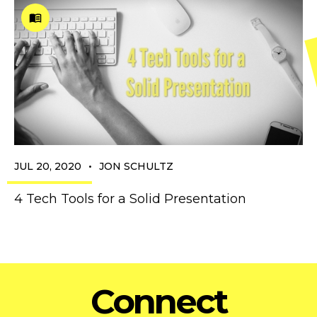
•
JUL 20, 2020
JON SCHULTZ
4 Tech Tools for a Solid Presentation
Connect