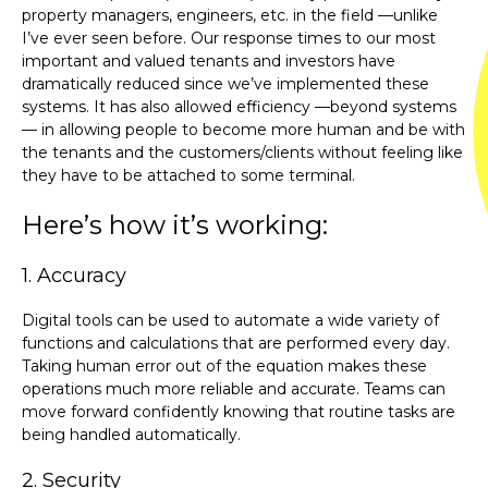
property managers, engineers, etc. in the field —unlike
I’ve ever seen before. Our response times to our most
important and valued tenants and investors have
dramatically reduced since we’ve implemented these
systems. It has also allowed efficiency —beyond systems
— in allowing people to become more human and be with
the tenants and the customers/clients without feeling like
they have to be attached to some terminal.
Here’s how it’s working:
1. Accuracy
Digital tools can be used to automate a wide variety of
functions and calculations that are performed every day.
Taking human error out of the equation makes these
operations much more reliable and accurate. Teams can
move forward confidently knowing that routine tasks are
being handled automatically.
2. Security