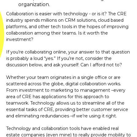
organization.
Collaboration is easier with technology - or is it? The CRE
industry spends millions on CRM solutions, cloud based
platforms, and other tech tools in the hopes of improving
collaboration among their teams. Is it worth the
investment?
If you’re collaborating online, your answer to that question
is probably a loud “yes.” If you’re not, consider the
discussion below, and ask yourself: Can I afford not to?
Whether your team originates in a single office or are
scattered across the globe, digital collaboration works.
From investment to marketing to management –every
area of CRE has applications for this approach to
teamwork. Technology allows us to streamline all of the
essential tasks of CRE, providing better customer service
and eliminating redundancies –if we’re using it right.
Technology and collaboration tools have enabled real
estate companies (even mine) to really provide mobility to