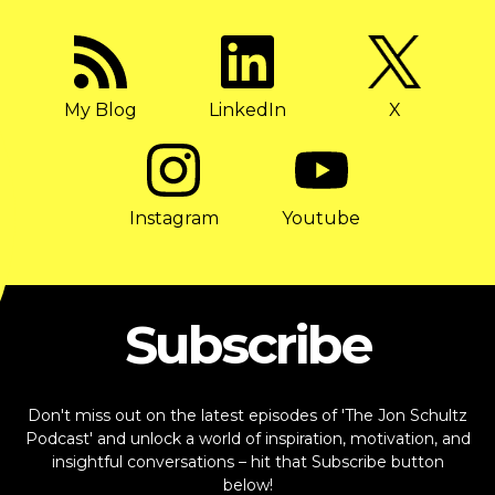
My Blog
LinkedIn
X
Instagram
Youtube
Subscribe
Don't miss out on the latest episodes of 'The Jon Schultz
Podcast' and unlock a world of inspiration, motivation, and
insightful conversations – hit that Subscribe button
below!