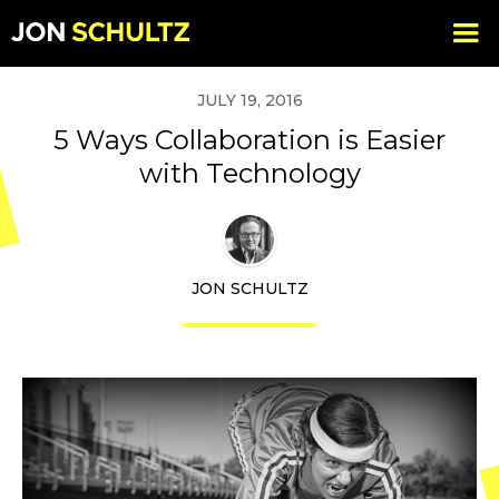
JULY 19, 2016
5 Ways Collaboration is Easier
with Technology
JON SCHULTZ