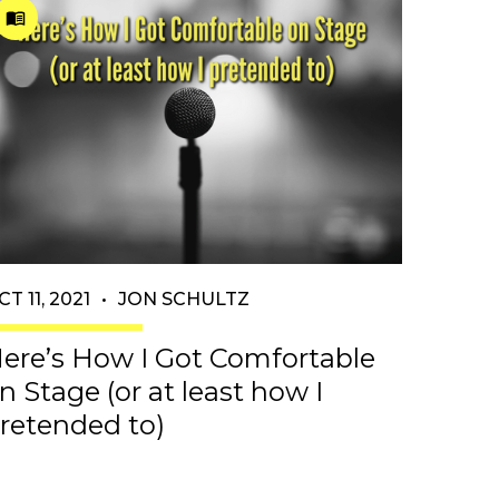
CT 11, 2021
•
JON SCHULTZ
ere’s How I Got Comfortable
n Stage (or at least how I
retended to)