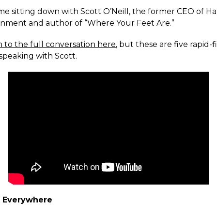
ime sitting down with Scott O’Neill, the former CEO of Har
inment and author of “Where Your Feet Are.”
n to the full conversation here
, but these are five rapid-f
speaking with Scott.
d Everywhere