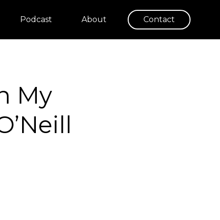
Podcast
About
Contact
in My
O’Neill