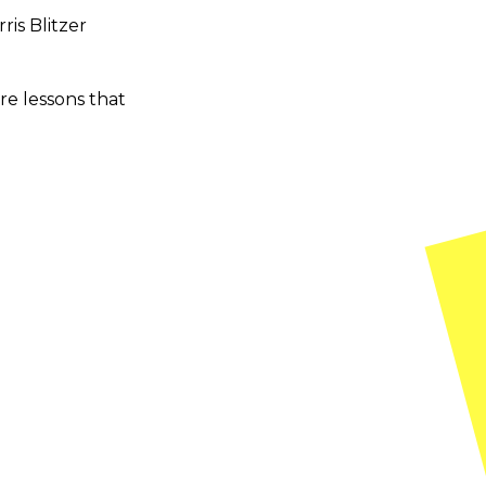
ris Blitzer
ire lessons that