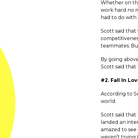
Whether on the 
work hard no ma
had to do with 
Scott said that
competitivenes
teammates. But, 
By going above
Scott said that
#2. Fall In L
According to Sco
world.
Scott said that
landed an inte
amazed to see 
weren’t trying 