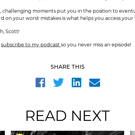
it, challenging moments put you in the position to event
d on your worst mistakes is what helps you access your 
h, Scott!
o
subscribe to my podcast
so you never miss an episode!
SHARE THIS
READ NEXT