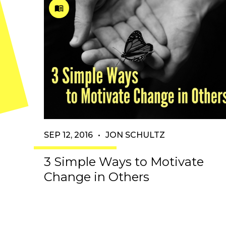
SEP 12, 2016
•
JON SCHULTZ
3 Simple Ways to Motivate
Change in Others