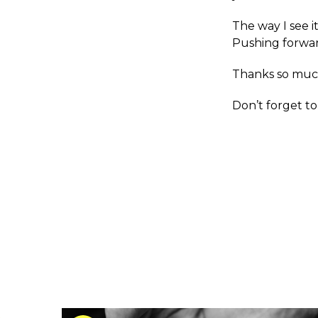
The way I see 
Pushing forwar
Thanks so muc
Don’t forget t