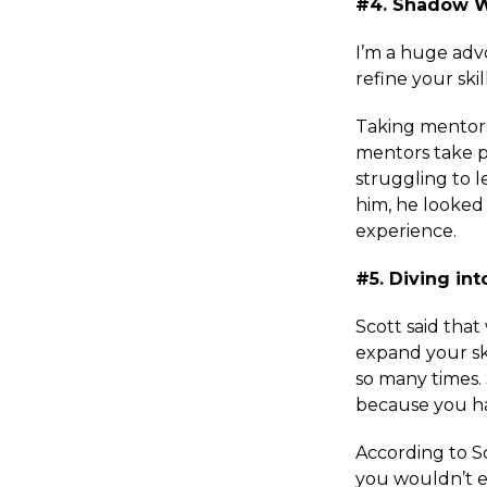
#4. Shadow 
I’m a huge adv
refine your skil
Taking mentorsh
mentors take p
struggling to 
him, he looked
experience.
#5. Diving in
Scott said tha
expand your sk
so many times.
because you ha
According to S
you wouldn’t e