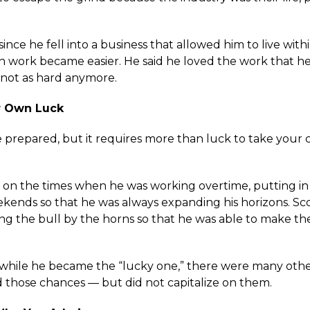
since he fell into a business that allowed him to live with
gh work became easier. He said he loved the work that he
 not as hard anymore.
r Own Luck
 prepared, but it requires more than luck to take your 
d on the times when he was working overtime, putting in
kends so that he was always expanding his horizons. Sco
ing the bull by the horns so that he was able to make th
t while he became the “lucky one,” there were many ot
 those chances — but did not capitalize on them.