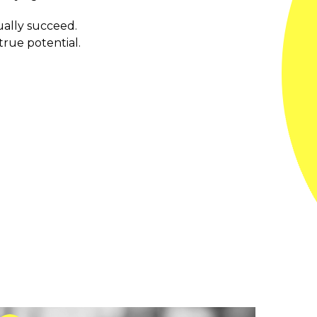
ually succeed.
true potential.