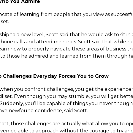
Who You Admire
ocate of learning from people that you view as successf
lset.
ip to a new level, Scott said that he would ask to sit in
hone calls and attend meetings. Scott said that while h
learn how to properly navigate these areas of business t
 to those he admired and learned from them through 
to Challenges Everyday Forces You to Grow
t when you confront challenges, you get the experience t
illset. Even though you may stumble, you will get bette
 Suddenly, you’ll be capable of things you never though
ve newfound confidence, said Scott.
cott, those challenges are actually what allow you to op
ven be able to approach without the courage to try and