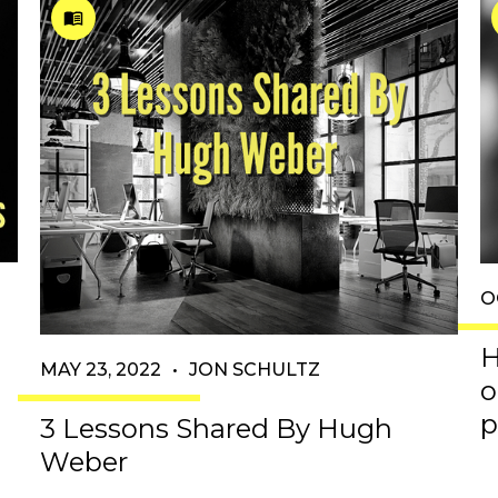
O
H
MAY 23, 2022
•
JON SCHULTZ
o
p
3 Lessons Shared By Hugh
Weber