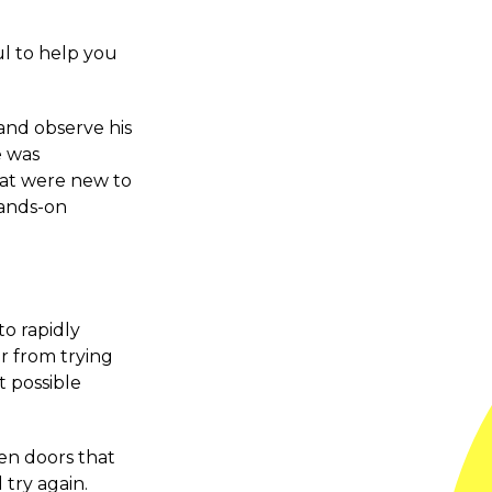
ul to help you
 and observe his
e was
hat were new to
hands-on
o rapidly
r from trying
t possible
en doors that
 try again.