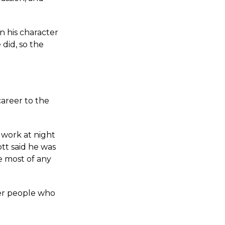
in his character
 did, so the
career to the
 work at night
tt said he was
e most of any
her people who