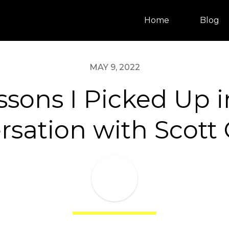
Home
Blog
MAY 9, 2022
ssons I Picked Up 
sation with Scott 