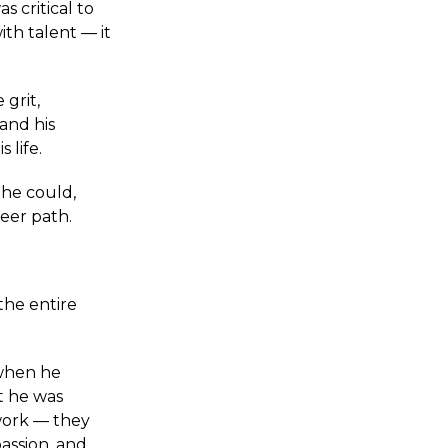
s critical to
th talent — it
grit,
and his
s life.
 he could,
reer path.
 the entire
 when he
t he was
work — they
passion, and