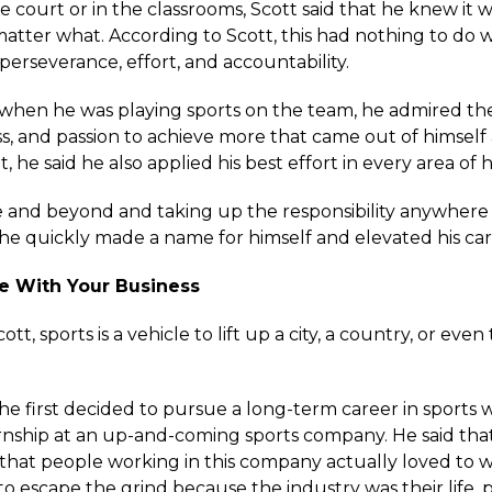
court or in the classrooms, Scott said that he knew it wa
tter what. According to Scott, this had nothing to do wi
perseverance, effort, and accountability.
 when he was playing sports on the team, he admired the 
s, and passion to achieve more that came out of himself 
he said he also applied his best effort in every area of hi
 and beyond and taking up the responsibility anywhere
 he quickly made a name for himself and elevated his ca
ove With Your Business
tt, sports is a vehicle to lift up a city, a country, or even
 he first decided to pursue a long-term career in sports
rnship at an up-and-coming sports company. He said tha
that people working in this company actually loved to 
to escape the grind because the industry was their life, 