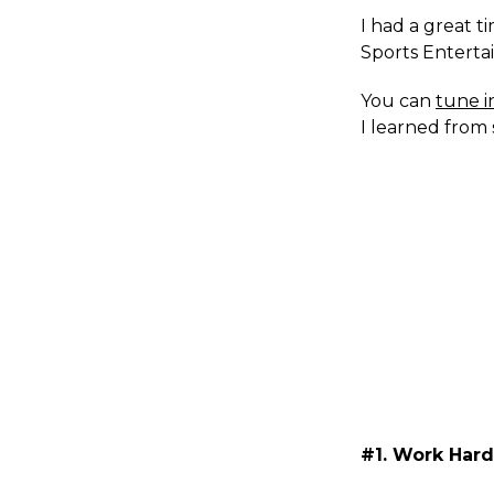
I had a great t
Sports Enterta
You can
tune i
I learned from 
#1. Work Har