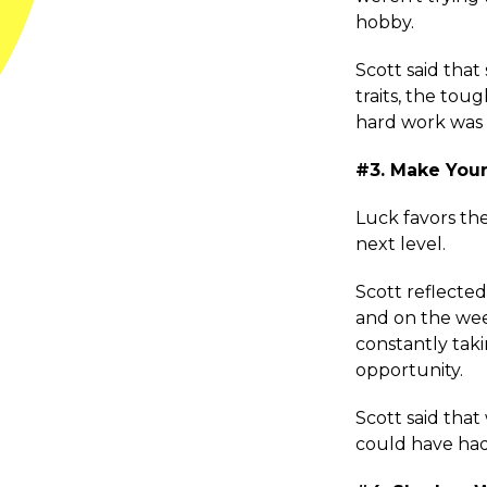
hobby.
Scott said that 
traits, the tou
hard work was
#3. Make You
Luck favors the
next level.
Scott reflecte
and on the wee
constantly tak
opportunity.
Scott said tha
could have had