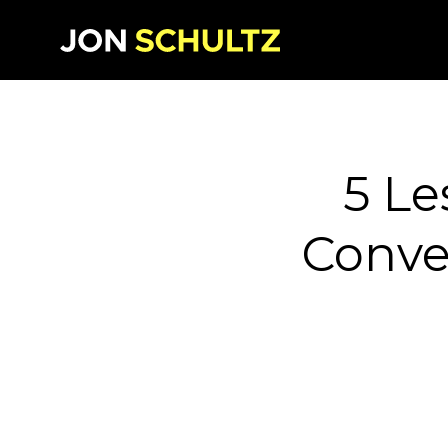
5 Le
Conver